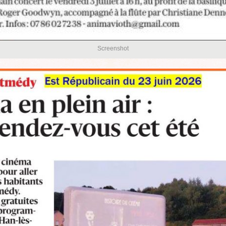
Screenshot