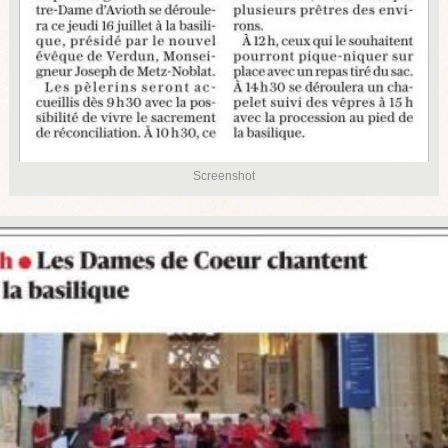
Screenshot